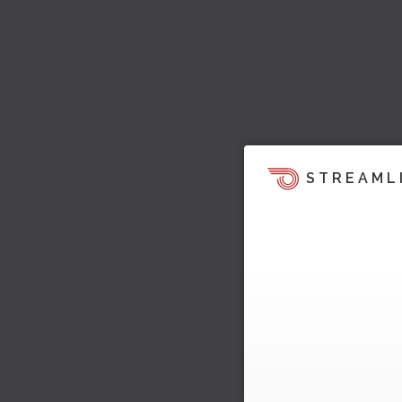
STREAML