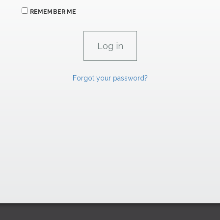
REMEMBER ME
Forgot your password?