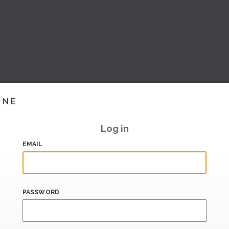
INE
Log in
EMAIL
PASSWORD