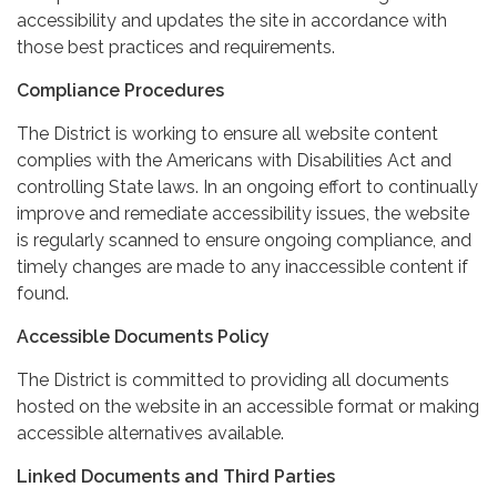
accessibility and updates the site in accordance with
those best practices and requirements.
Compliance Procedures
The District is working to ensure all website content
complies with the Americans with Disabilities Act and
controlling State laws. In an ongoing effort to continually
improve and remediate accessibility issues, the website
is regularly scanned to ensure ongoing compliance, and
timely changes are made to any inaccessible content if
found.
Accessible Documents Policy
The District is committed to providing all documents
hosted on the website in an accessible format or making
accessible alternatives available.
Linked Documents and Third Parties