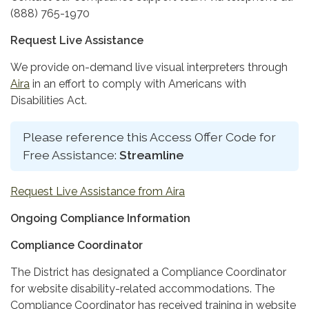
(888) 765-1970
Request Live Assistance
We provide on-demand live visual interpreters through
Aira
in an effort to comply with Americans with
Disabilities Act.
Please reference this Access Offer Code for
Free Assistance:
Streamline
Request Live Assistance from Aira
Ongoing Compliance Information
Compliance Coordinator
The District has designated a Compliance Coordinator
for website disability-related accommodations. The
Compliance Coordinator has received training in website