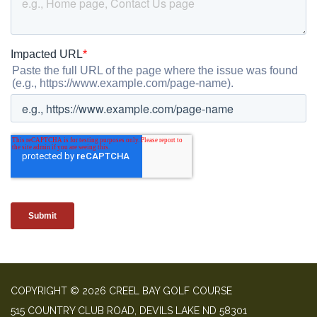
COPYRIGHT © 2026 CREEL BAY GOLF COURSE
515 COUNTRY CLUB ROAD, DEVILS LAKE ND 58301