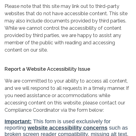
Please note that this site may link out to third-party
websites that do not have accessible content. This site
may also include documents provided by third parties.
While we cannot control the accessibility of content
provided by third parties, we are happy to assist any
member of the public with reading and accessing
content on our site.
Report a Website Accessibility Issue
We are committed to your ability to access all content,
and we will respond to all requests in a timely manner. If
you need assistance or accommodations while
accessing content on this website, please contact our
Compliance Coordinator via the form below: