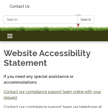
Contact Us
Search:
Search
Toggle
navigation
Website Accessibility
Statement
If you need any special assistance or
accommodations:
Contact our compliance support team online with your
request
Contact our compliance support team via telephone at: